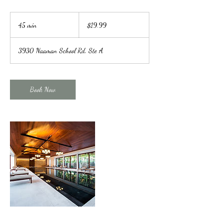
19.99
US
45 min
4
$19.99
dollars
5
m
3930 Naaman School Rd, Ste A
i
n
Book Now