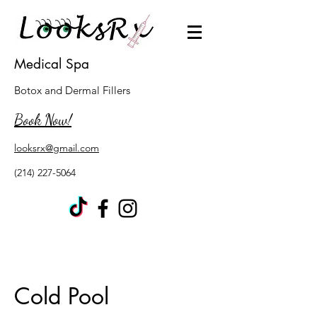
Medical Spa
Botox and Dermal Fillers
Book Now!
looksrx@gmail.com
(214) 227-5064
Cold Pool