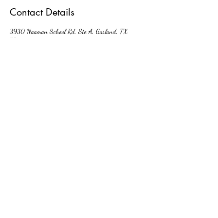
Contact Details
3930 Naaman School Rd, Ste A, Garland, TX
75040, USA
kellyrn@looksrx.com
(214) 227-5064
3930 Naaman School Rd, Ste A Garland
TX United States 75040
©2023 by Looks Rx. Proudly created with
Wix.com