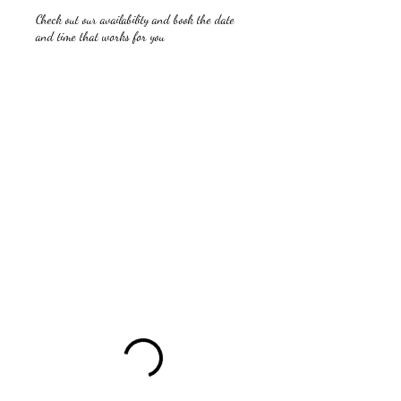
Check out our availability and book the date
and time that works for you