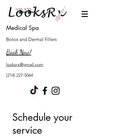
Medical Spa
Botox and Dermal Fillers
Book Now!
looksrx@gmail.com
(214) 227-5064
Schedule your
service